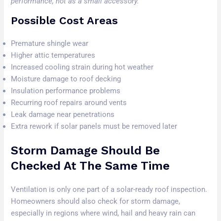
performance, not as a small accessory.
Possible Cost Areas
Premature shingle wear
Higher attic temperatures
Increased cooling strain during hot weather
Moisture damage to roof decking
Insulation performance problems
Recurring roof repairs around vents
Leak damage near penetrations
Extra rework if solar panels must be removed later
Storm Damage Should Be
Checked At The Same Time
Ventilation is only one part of a solar-ready roof inspection.
Homeowners should also check for storm damage,
especially in regions where wind, hail and heavy rain can