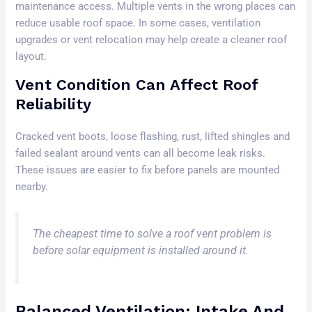
maintenance access. Multiple vents in the wrong places can
reduce usable roof space. In some cases, ventilation
upgrades or vent relocation may help create a cleaner roof
layout.
Vent Condition Can Affect Roof
Reliability
Cracked vent boots, loose flashing, rust, lifted shingles and
failed sealant around vents can all become leak risks.
These issues are easier to fix before panels are mounted
nearby.
The cheapest time to solve a roof vent problem is
before solar equipment is installed around it.
Balanced Ventilation: Intake And