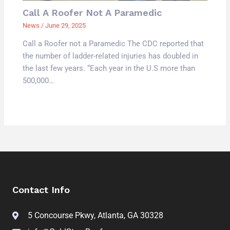
Call A Roofer Not A Paramedic
News
/
June 29, 2025
Call a Roofer not a Paramedic The CDC reported that
the number of ladder-related injuries has doubled in
the last few years. “Each year in the U.S more than
500,000…
Contact Info
5 Concourse Pkwy, Atlanta, GA 30328