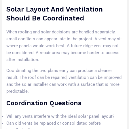
Solar Layout And Ventilation
Should Be Coordinated
When roofing and solar decisions are handled separately,
small conflicts can appear late in the project. A vent may sit
where panels would work best. A future ridge vent may not
be considered. A repair area may become harder to access
after installation.
Coordinating the two plans early can produce a cleaner
result. The roof can be repaired, ventilation can be improved
and the solar installer can work with a surface that is more
predictable.
Coordination Questions
Will any vents interfere with the ideal solar panel layout?
Can old vents be replaced or consolidated before