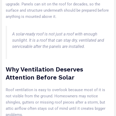
upgrade. Panels can sit on the roof for decades, so the
surface and structure underneath should be prepared before
anything is mounted above it.
A solar-ready roof is not just a roof with enough
sunlight. It is a roof that can stay dry, ventilated and
serviceable after the panels are installed.
Why Ventilation Deserves
Attention Before Solar
Roof ventilation is easy to overlook because most of it is
not visible from the ground. Homeowners may notice
shingles, gutters or missing roof pieces after a storm, but
attic airflow often stays out of mind until it creates bigger
problems.