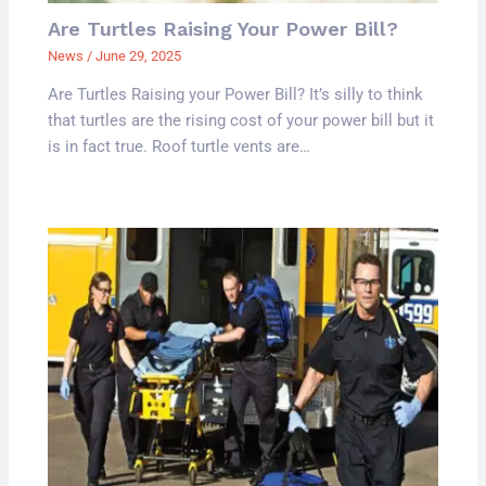
Are Turtles Raising Your Power Bill?
News
/
June 29, 2025
Are Turtles Raising your Power Bill? It’s silly to think
that turtles are the rising cost of your power bill but it
is in fact true. Roof turtle vents are…