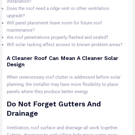
installation?
Does the roof need a ridge vent or other ventilation
upgrade?
Will panel placement leave room for future roof
maintenance?
Are roof penetrations properly flashed and sealed?
Will solar racking affect access to known problem areas?
A Cleaner Roof Can Mean A Cleaner Solar
Design
When unnecessary roof clutter is addressed before solar
planning, the installer may have more flexibility to place
panels where they produce better energy.
Do Not Forget Gutters And
Drainage
Ventilation, roof surface and drainage all work together.