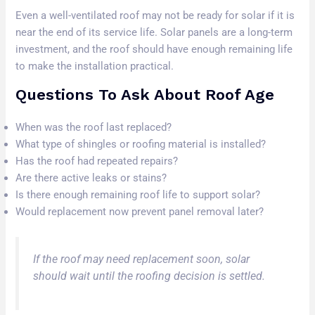
Even a well-ventilated roof may not be ready for solar if it is
near the end of its service life. Solar panels are a long-term
investment, and the roof should have enough remaining life
to make the installation practical.
Questions To Ask About Roof Age
When was the roof last replaced?
What type of shingles or roofing material is installed?
Has the roof had repeated repairs?
Are there active leaks or stains?
Is there enough remaining roof life to support solar?
Would replacement now prevent panel removal later?
If the roof may need replacement soon, solar
should wait until the roofing decision is settled.