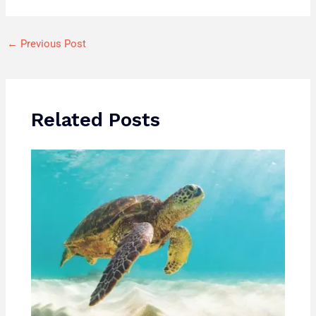
←
Previous Post
Related Posts