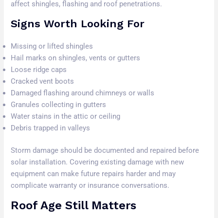
affect shingles, flashing and roof penetrations.
Signs Worth Looking For
Missing or lifted shingles
Hail marks on shingles, vents or gutters
Loose ridge caps
Cracked vent boots
Damaged flashing around chimneys or walls
Granules collecting in gutters
Water stains in the attic or ceiling
Debris trapped in valleys
Storm damage should be documented and repaired before
solar installation. Covering existing damage with new
equipment can make future repairs harder and may
complicate warranty or insurance conversations.
Roof Age Still Matters