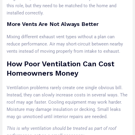
this role, but they need to be matched to the home and
installed correctly.
More Vents Are Not Always Better
Mixing different exhaust vent types without a plan can
reduce performance. Air may short-circuit between nearby
vents instead of moving properly from intake to exhaust.
How Poor Ventilation Can Cost
Homeowners Money
Ventilation problems rarely create one single obvious bill.
Instead, they can slowly increase costs in several ways. The
roof may age faster. Cooling equipment may work harder.
Moisture may damage insulation or decking. Small leaks
may go unnoticed until interior repairs are needed.
This is why ventilation should be treated as part of roof