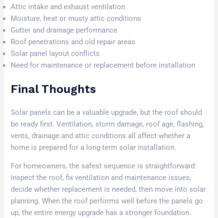
Attic intake and exhaust ventilation
Moisture, heat or musty attic conditions
Gutter and drainage performance
Roof penetrations and old repair areas
Solar panel layout conflicts
Need for maintenance or replacement before installation
Final Thoughts
Solar panels can be a valuable upgrade, but the roof should
be ready first. Ventilation, storm damage, roof age, flashing,
vents, drainage and attic conditions all affect whether a
home is prepared for a long-term solar installation.
For homeowners, the safest sequence is straightforward:
inspect the roof, fix ventilation and maintenance issues,
decide whether replacement is needed, then move into solar
planning. When the roof performs well before the panels go
up, the entire energy upgrade has a stronger foundation.