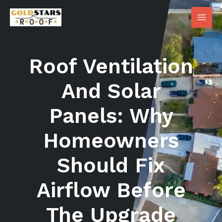
Skip
Main
to
Men
content
Roof Ventilation
And Solar
Panels: Why
Homeowners
Should Fix
Airflow Before
The Upgrade