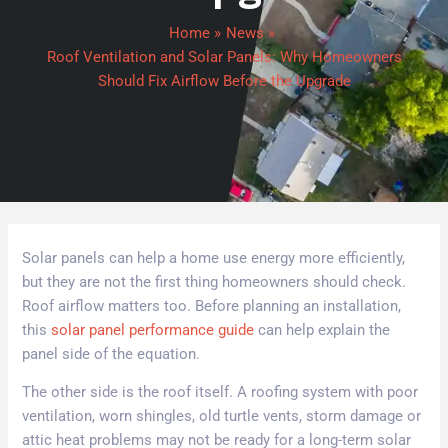
Home
News
Roof Ventilation and Solar Panels: Why Homeowners
Should Fix Airflow Before the Upgrade
Solar panels can help a home use energy more efficiently,
but they are not the first thing homeowners should check.
Roof airflow matters too. Before planning an installation,
this
solar panel performance guide
can help explain the
panel side of the equation.
The other side is the roof itself. A roofing system with poor
ventilation, worn shingles, old turtle vents, storm damage or
attic heat problems may not be ready for a long-term solar