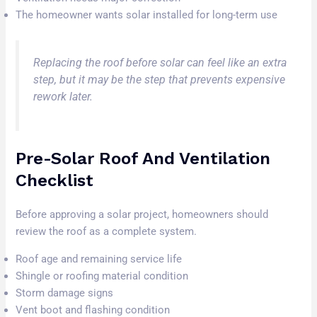
The homeowner wants solar installed for long-term use
Replacing the roof before solar can feel like an extra
step, but it may be the step that prevents expensive
rework later.
Pre-Solar Roof And Ventilation
Checklist
Before approving a solar project, homeowners should
review the roof as a complete system.
Roof age and remaining service life
Shingle or roofing material condition
Storm damage signs
Vent boot and flashing condition