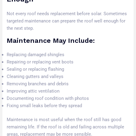
Not every roof needs replacement before solar. Sometimes
targeted maintenance can prepare the roof well enough for
the next step.
Maintenance May Include:
Replacing damaged shingles
Repairing or replacing vent boots
Sealing or replacing flashing
Cleaning gutters and valleys
Removing branches and debris
Improving attic ventilation
Documenting roof condition with photos
Fixing small leaks before they spread
Maintenance is most useful when the roof still has good
remaining life. If the roof is old and failing across multiple
areas, replacement may be more sensible.