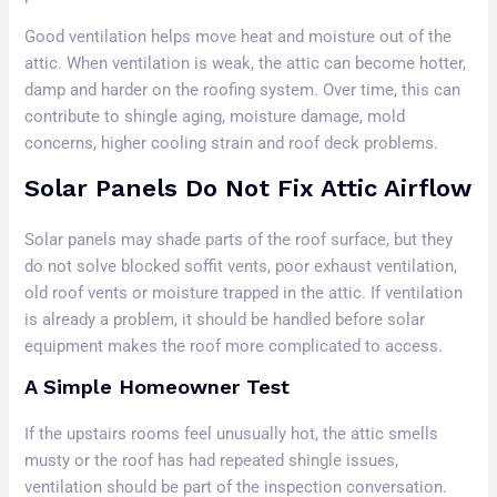
Good ventilation helps move heat and moisture out of the
attic. When ventilation is weak, the attic can become hotter,
damp and harder on the roofing system. Over time, this can
contribute to shingle aging, moisture damage, mold
concerns, higher cooling strain and roof deck problems.
Solar Panels Do Not Fix Attic Airflow
Solar panels may shade parts of the roof surface, but they
do not solve blocked soffit vents, poor exhaust ventilation,
old roof vents or moisture trapped in the attic. If ventilation
is already a problem, it should be handled before solar
equipment makes the roof more complicated to access.
A Simple Homeowner Test
If the upstairs rooms feel unusually hot, the attic smells
musty or the roof has had repeated shingle issues,
ventilation should be part of the inspection conversation.