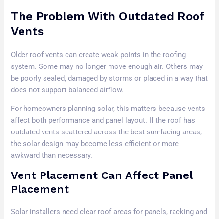
The Problem With Outdated Roof
Vents
Older roof vents can create weak points in the roofing
system. Some may no longer move enough air. Others may
be poorly sealed, damaged by storms or placed in a way that
does not support balanced airflow.
For homeowners planning solar, this matters because vents
affect both performance and panel layout. If the roof has
outdated vents scattered across the best sun-facing areas,
the solar design may become less efficient or more
awkward than necessary.
Vent Placement Can Affect Panel
Placement
Solar installers need clear roof areas for panels, racking and