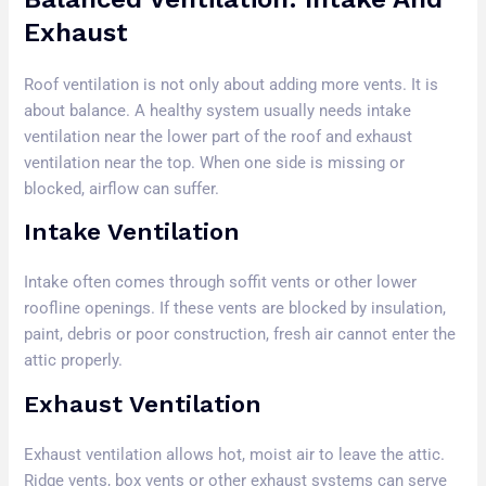
Exhaust
Roof ventilation is not only about adding more vents. It is
about balance. A healthy system usually needs intake
ventilation near the lower part of the roof and exhaust
ventilation near the top. When one side is missing or
blocked, airflow can suffer.
Intake Ventilation
Intake often comes through soffit vents or other lower
roofline openings. If these vents are blocked by insulation,
paint, debris or poor construction, fresh air cannot enter the
attic properly.
Exhaust Ventilation
Exhaust ventilation allows hot, moist air to leave the attic.
Ridge vents, box vents or other exhaust systems can serve