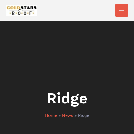
Skip
Main
to
Men
content
Ridge
Home
News
Ridge