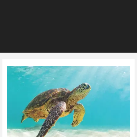
Are
Turtles
Raising
your
Power
Bill?