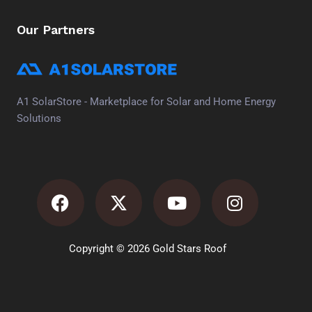
Our Partners
A1 SolarStore - Marketplace for Solar and Home Energy
Solutions
Facebook
X-
Youtube
Instagra
twitter
Copyright © 2026 Gold Stars Roof