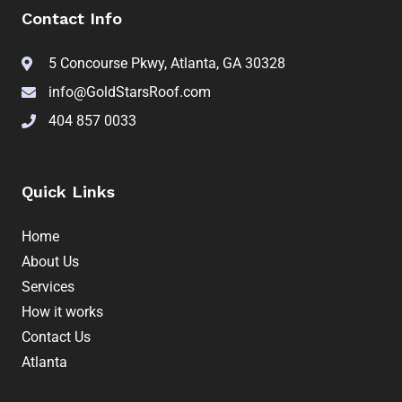
Contact Info
5 Concourse Pkwy, Atlanta, GA 30328
info@GoldStarsRoof.com
404 857 0033
Quick Links
Home
About Us
Services
How it works
Contact Us
Atlanta