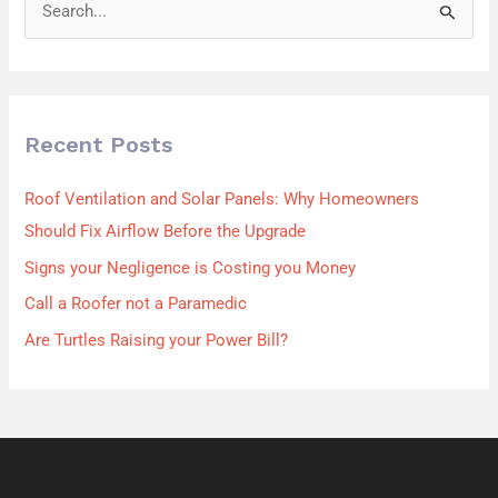
S
e
a
r
Recent Posts
c
h
Roof Ventilation and Solar Panels: Why Homeowners
f
Should Fix Airflow Before the Upgrade
o
Signs your Negligence is Costing you Money
r
Call a Roofer not a Paramedic
:
Are Turtles Raising your Power Bill?