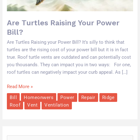
Are Turtles Raising Your Power
Bill?
Are Turtles Raising your Power Bill? It’s silly to think that
turtles are the rising cost of your power bill but it is in fact
true. Roof turtle vents are outdated and can potentially cost
you thousands. They can impact you in two ways: For one,
roof turtles can negatively impact your curb appeal. As […]
Read More »
Bill
Homeonwers
Power
Repair
Ridge
Roof
Vent
Ventilation